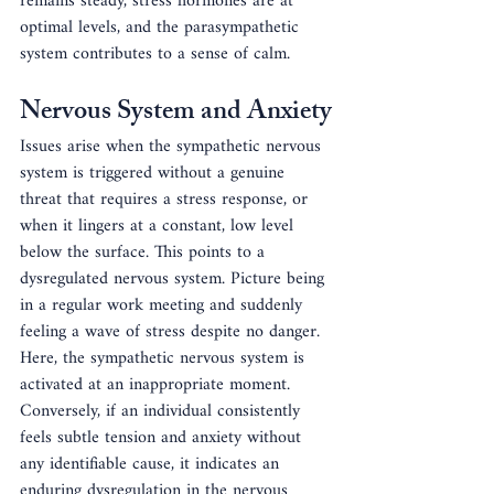
remains steady, stress hormones are at 
optimal levels, and the parasympathetic 
system contributes to a sense of calm. 
Nervous System and Anxiety
Issues arise when the sympathetic nervous 
system is triggered without a genuine 
threat that requires a stress response, or 
when it lingers at a constant, low level 
below the surface. This points to a 
dysregulated nervous system. Picture being 
in a regular work meeting and suddenly 
feeling a wave of stress despite no danger. 
Here, the sympathetic nervous system is 
activated at an inappropriate moment. 
Conversely, if an individual consistently 
feels subtle tension and anxiety without 
any identifiable cause, it indicates an 
enduring dysregulation in the nervous 