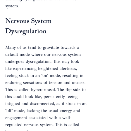
system.
Nervous System 
Dysregulation
Many of us tend to gravitate towards a 
default mode where our nervous system 
undergoes dysregulation. This may look 
like experiencing heightened alertness, 
feeling stuck in an "on" mode, resulting in 
enduring sensations of tension and unease. 
This is called hyperarousal. The flip side to 
this could look like, persistently feeing 
fatigued and disconnected, as if stuck in an 
"off" mode, lacking the usual energy and 
engagement associated with a well-
regulated nervous system. This is called 