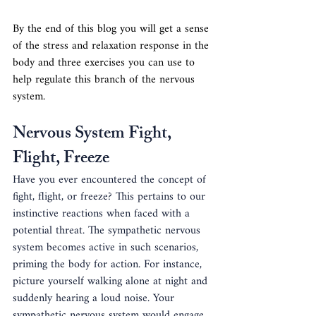
By the end of this blog you will get a sense 
of the stress and relaxation response in the 
body and three exercises you can use to 
help regulate this branch of the nervous 
system.
Nervous System Fight, 
Flight, Freeze
Have you ever encountered the concept of 
fight, flight, or freeze? This pertains to our 
instinctive reactions when faced with a 
potential threat. The sympathetic nervous 
system becomes active in such scenarios, 
priming the body for action. For instance, 
picture yourself walking alone at night and 
suddenly hearing a loud noise. Your 
sympathetic nervous system would engage, 