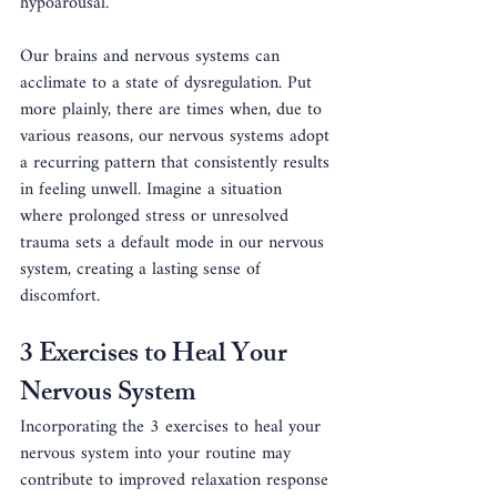
hypoarousal.
Our brains and nervous systems can 
acclimate to a state of dysregulation. Put 
more plainly, there are times when, due to 
various reasons, our nervous systems adopt 
a recurring pattern that consistently results 
in feeling unwell. Imagine a situation 
where prolonged stress or unresolved 
trauma sets a default mode in our nervous 
system, creating a lasting sense of 
discomfort. 
3 Exercises to Heal Your 
Nervous System
Incorporating the 3 exercises to heal your 
nervous system into your routine may 
contribute to improved relaxation response 