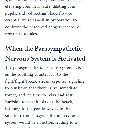
elevating your heart rate, dilating your 
pupils, and redirecting blood flow to 
essential muscles—all in preparation to 
confront the perceived danger, escape, or 
remain motionless.
When the Parasympathetic 
Nervous System is Activated
The parasympathetic nervous system acts 
as the soothing counterpart to the 
fight/flight/freeze stress response, signaling 
to our brain that there is no immediate 
threat, and it's time to relax and rest. 
Envision a peaceful day at the beach, 
listening to the gentle waves. In this 
situation, the parasympathetic nervous 
system would be in action, leading to a 