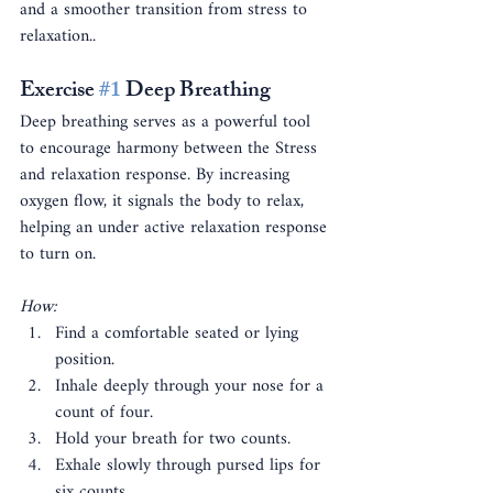
and a smoother transition from stress to 
relaxation..
Exercise 
#1
 Deep Breathing
Deep breathing serves as a powerful tool 
to encourage harmony between the Stress 
and relaxation response. By increasing 
oxygen flow, it signals the body to relax, 
helping an under active relaxation response 
to turn on.
How:
Find a comfortable seated or lying 
position.
Inhale deeply through your nose for a 
count of four.
Hold your breath for two counts.
Exhale slowly through pursed lips for 
six counts.