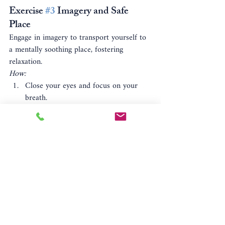
Exercise 
#3
 Imagery and Safe 
Place
Engage in imagery to transport yourself to 
a mentally soothing place, fostering 
relaxation.
How:
Close your eyes and focus on your 
breath.
Envision a safe, serene place in your 
mind.
Immerse yourself in the details of this 
mental sanctuary. Engage the senses.
Practice regularly for heightened 
effectiveness.
Benefit:
 Offers a mental escape and 
reinforces a sense of safety.