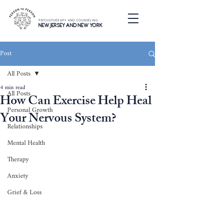
PSYCHOTHERAPY AND COUNSELING
NEW JERSEY AND NEW YORK
Post
All Posts
4 min read
All Posts
How Can Exercise Help Heal
Personal Growth
Your Nervous System?
Relationships
Mental Health
Therapy
Anxiety
Grief & Loss