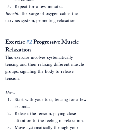
Repeat for a few minutes.
Benefit:
 The surge of oxygen calms the 
nervous system, promoting relaxation.
Exercise 
#2
 Progressive Muscle 
Relaxation
This exercise involves systematically 
tensing and then relaxing different muscle 
groups, signaling the body to release 
tension.
How:
Start with your toes, tensing for a few 
seconds.
Release the tension, paying close 
attention to the feeling of relaxation.
Move systematically through your 