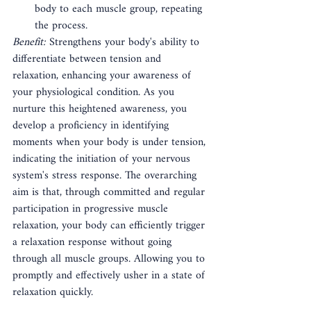
body to each muscle group, repeating 
the process.
Benefit:
 Strengthens your body's ability to 
differentiate between tension and 
relaxation, enhancing your awareness of 
your physiological condition. As you 
nurture this heightened awareness, you 
develop a proficiency in identifying 
moments when your body is under tension, 
indicating the initiation of your nervous 
system's stress response. The overarching 
aim is that, through committed and regular 
participation in progressive muscle 
relaxation, your body can efficiently trigger 
a relaxation response without going 
through all muscle groups. Allowing you to 
promptly and effectively usher in a state of 
relaxation quickly.