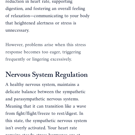
reduction in heart rate, supporting 
digestion, and fostering an overall feeling 
of relaxation—communicating to your body 
that heightened alertness or stress is 
unnecessary.
However, problems arise when this stress 
response becomes too eager, triggering 
frequently or lingering excessively.
Nervous System Regulation
A healthy nervous system, maintains a 
delicate balance between the sympathetic 
and parasympathetic nervous systems. 
Meaning that it can transition like a wave 
from fight/flight/freeze to rest/digest. In 
this state, the sympathetic nervous system 
isn't overly activated. Your heart rate 