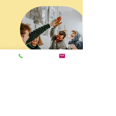
PSYCHOTHERAPY AND COUNSELING
NEW JERSEY AND NEW YORK
Contact Information
908-224-0007
info@person2persontherapy.com
Person to Person Psychotherapy
16 Schooleys Mountain Road
Long Valley, New Jersey
New York