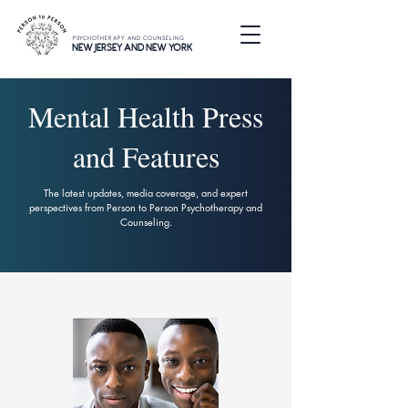
PSYCHOTHERAPY AND COUNSELING
NEW JERSEY AND NEW YORK
Mental Health Press
and Features
The latest updates, media coverage, and expert
perspectives from Person to Person Psychotherapy and
Counseling.