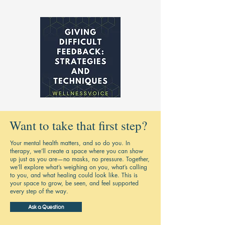
Want to take that first step?
Your mental health matters, and so do you. In
therapy, we’ll create a space where you can show
up just as you are—no masks, no pressure. Together,
we’ll explore what’s weighing on you, what’s calling
to you, and what healing could look like. This is
your space to grow, be seen, and feel supported
every step of the way.
Ask a Question