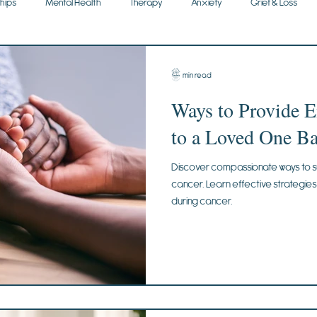
ships
Mental Health
Therapy
Anxiety
Grief & Loss
3 min read
Ways to Provide 
to a Loved One Ba
Discover compassionate ways to s
cancer. Learn effective strategie
during cancer.