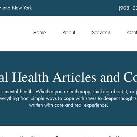
ey and New York
(908) 2
Home
About
Services
Con
l Health Articles and C
ur mental health. Whether you’re in therapy, thinking about it, or
everything from simple ways to cope with stress to deeper though
written with care and real experience.