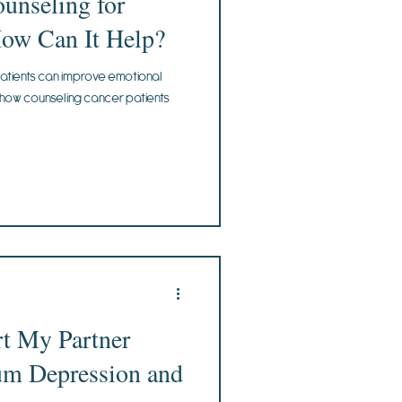
ounseling for
How Can It Help?
atients can improve emotional
n how counseling cancer patients
t My Partner
um Depression and