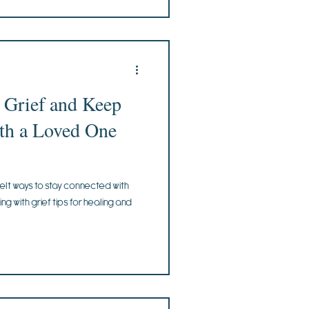
 Grief and Keep
th a Loved One
elt ways to stay connected with
g with grief tips for healing and