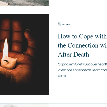
3 min read
How to Cope with
the Connection wi
After Death
Coping with Grief? Discover heartf
loved ones after death. Learn copin
comfo