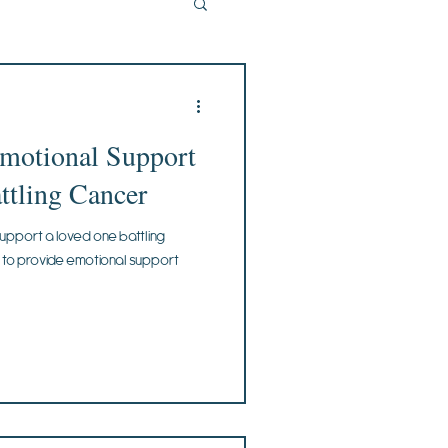
Emotional Support
ttling Cancer
upport a loved one battling
s to provide emotional support