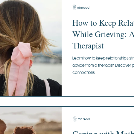
3 min read
How to Keep Relat
While Grieving: 
Therapist
Learn how to keep relationships str
advice from a therapist. Discover p
connections.
2 min read
Coping with Mothe