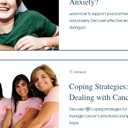
Anxiety?
Learn how to support your partne
and anxiety. Discover effective w
during po
4 min read
Coping Strategies:
Dealing with Canc
Discover 5 coping strategies for 
manage cancer's emotional and spir
hope.