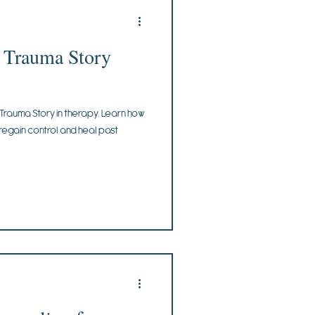
r Trauma Story
 Trauma Story in therapy. Learn how
 regain control and heal past