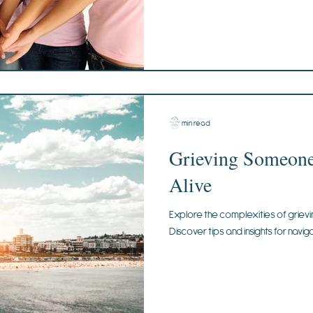
2 min read
Grieving Someone 
Alive
Explore the complexities of grievin
Discover tips and insights for naviga