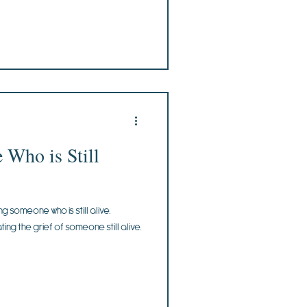
Who is Still
g someone who is still alive.
ting the grief of someone still alive.