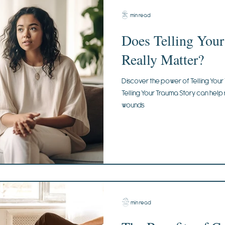
4 min read
Does Telling You
Really Matter?
Discover the power of Telling Your
Telling Your Trauma Story can help
wounds
2 min read