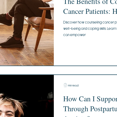
The Benefits of C
Cancer Patients: 
Discover how counseling cancer p
well-being and coping skills. Lear
can empower
2 min read
How Can I Suppor
Through Postpart