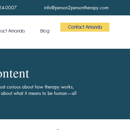
24-0007
info@person2persontherapy.com
Contact Amanda
tact Amanda
Blog
ontent
 just curious about how therapy works,
ts about what it means to be human—all