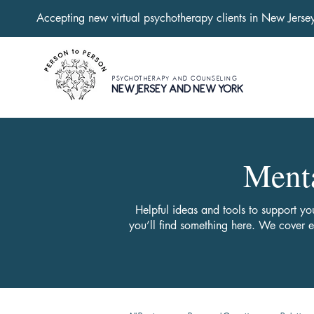
Accepting new virtual psychotherapy clients in New Jers
PSYCHOTHERAPY AND COUNSELING
NEW JERSEY AND NEW YORK
Menta
Helpful ideas and tools to support yo
you’ll find something here. We cover 