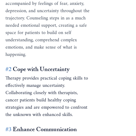
accompanied by feelings of fear, anxiety, 
depression, and uncertainty throughout the 
trajectory. Counseling steps in as a much 
needed emotional support, creating a safe 
space for patients to build on self 
understanding, comprehend complex 
emotions, and make sense of what is 
happening. 
#2
 Cope with Uncertainty
Therapy provides practical coping skills to 
effectively manage uncertainty. 
Collaborating closely with therapists, 
cancer patients build healthy coping 
strategies and are empowered to confront 
the unknown with enhanced skills.
#3
 Enhance Communication