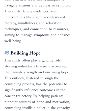
navigate anxious and depressive symptom. 
Therapists deploy evidence-based 
interventions like cognitive-behavioral 
therapy, mindfulness, and relaxation 
techniques, and connection to resources, 
aiming to manage symptoms and enhance 
well-being.
#5
 Building Hope
Therapists often play a guiding role, 
steering individuals toward discovering 
their innate strength and nurturing hope. 
This outlook, fostered through the 
counseling process, has the potential to 
significantly influence outcomes in the 
cancer trajectory. By helping patients 
pinpoint sources of hope and motivation, 
counseling instills a belief in the capacity 