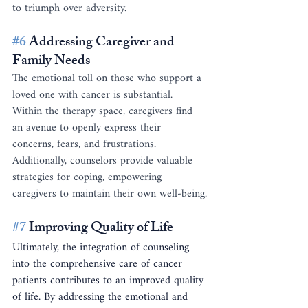
to triumph over adversity.
#6
 Addressing Caregiver and 
Family Needs
The emotional toll on those who support a 
loved one with cancer is substantial. 
Within the therapy space, caregivers find 
an avenue to openly express their 
concerns, fears, and frustrations. 
Additionally, counselors provide valuable 
strategies for coping, empowering 
caregivers to maintain their own well-being.
#7
 Improving Quality of Life
Ultimately, the integration of counseling 
into the comprehensive care of cancer 
patients contributes to an improved quality 
of life. By addressing the emotional and 