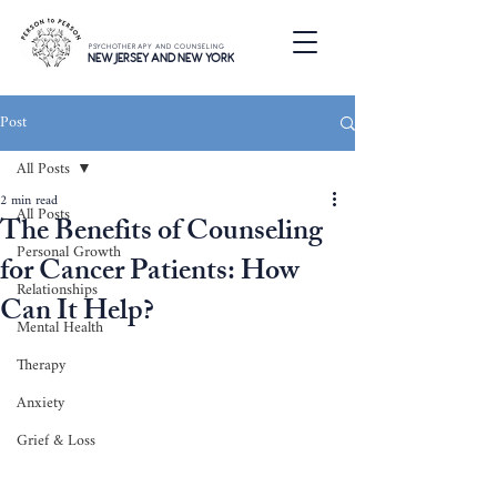
PSYCHOTHERAPY AND COUNSELING
NEW JERSEY AND NEW YORK
Post
All Posts
2 min read
All Posts
The Benefits of Counseling
Personal Growth
for Cancer Patients: How
Relationships
Can It Help?
Mental Health
Therapy
Anxiety
Grief & Loss