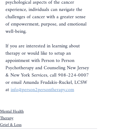
psychological aspects of the cancer 
experience, individuals can navigate the 
challenges of cancer with a greater sense 
of empowerment, purpose, and emotional 
well-being.
If you are interested in learning about 
therapy or would like to setup an 
appointment with Person to Person 
Psychotherapy and Counseling New Jersey 
& New York Services, call 908-224-0007 
or email Amanda Frudakis-Ruckel, LCSW 
at 
info@person2persontherapy.com
Mental Health
Therapy
Grief & Loss