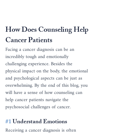
How Does Counseling Help 
Cancer Patients
Facing a cancer diagnosis can be an 
incredibly tough and emotionally 
challenging experience. Besides the 
physical impact on the body, the emotional 
and psychological aspects can be just as 
overwhelming. By the end of this blog, you 
will have a sense of how counseling can 
help cancer patients navigate the 
psychosocial challenges of cancer.
#1
 Understand Emotions
Receiving a cancer diagnosis is often 