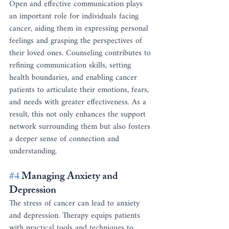
Open and effective communication plays 
an important role for individuals facing 
cancer, aiding them in expressing personal 
feelings and grasping the perspectives of 
their loved ones. Counseling contributes to 
refining communication skills, setting 
health boundaries, and enabling cancer 
patients to articulate their emotions, fears, 
and needs with greater effectiveness. As a 
result, this not only enhances the support 
network surrounding them but also fosters 
a deeper sense of connection and 
understanding.
#4
 Managing Anxiety and 
Depression
The stress of cancer can lead to anxiety 
and depression. Therapy equips patients 
with practical tools and techniques to 