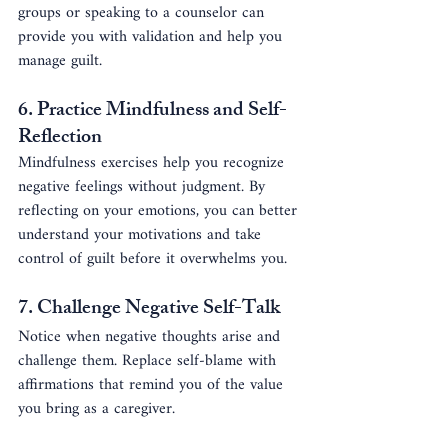
groups or speaking to a counselor can 
provide you with validation and help you 
manage guilt.
6. 
Practice Mindfulness and Self-
Reflection
Mindfulness exercises help you recognize 
negative feelings without judgment. By 
reflecting on your emotions, you can better 
understand your motivations and take 
control of guilt before it overwhelms you.
7. 
Challenge Negative Self-Talk
Notice when negative thoughts arise and 
challenge them. Replace self-blame with 
affirmations that remind you of the value 
you bring as a caregiver.