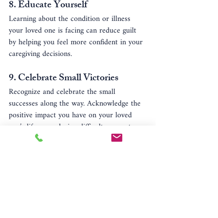
8. 
Educate Yourself
Learning about the condition or illness 
your loved one is facing can reduce guilt 
by helping you feel more confident in your 
caregiving decisions.
9. 
Celebrate Small Victories
Recognize and celebrate the small 
successes along the way. Acknowledge the 
positive impact you have on your loved 
one’s life, even during difficult moments.
Conclusion
Caregiver guilt is a normal response to the 
emotional and physical demands of 
caregiving. By acknowledging your feelings 
and implementing strategies to manage 
guilt, you can maintain a healthy balance 