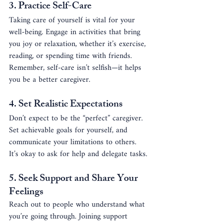
3. 
Practice Self-Care
Taking care of yourself is vital for your 
well-being. Engage in activities that bring 
you joy or relaxation, whether it’s exercise, 
reading, or spending time with friends. 
Remember, self-care isn’t selfish—it helps 
you be a better caregiver.
4. 
Set Realistic Expectations
Don’t expect to be the “perfect” caregiver. 
Set achievable goals for yourself, and 
communicate your limitations to others. 
It’s okay to ask for help and delegate tasks.
5. 
Seek Support and Share Your 
Feelings
Reach out to people who understand what 
you’re going through. Joining support 