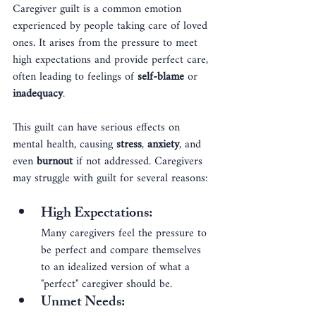
Caregiver guilt is a common emotion 
experienced by people taking care of loved 
ones. It arises from the pressure to meet 
high expectations and provide perfect care, 
often leading to feelings of 
self-blame
 or 
inadequacy
.
This guilt can have serious effects on 
mental health, causing 
stress
, 
anxiety
, and 
even 
burnout
 if not addressed. Caregivers 
may struggle with guilt for several reasons:
High Expectations
: 
Many caregivers feel the pressure to 
be perfect and compare themselves 
to an idealized version of what a 
"perfect" caregiver should be.
Unmet Needs
: 