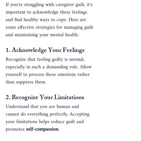
If you're struggling with caregiver guilt, it's 
important to acknowledge these feelings 
and find healthy ways to cope. Here are 
some effective strategies for managing guilt 
and maintaining your mental health:
1. 
Acknowledge Your Feelings
Recognize that feeling guilty is normal, 
especially in such a demanding role. Allow 
yourself to process these emotions rather 
than suppress them.
2. 
Recognize Your Limitations
Understand that you are human and 
cannot do everything perfectly. Accepting 
your limitations helps reduce guilt and 
promotes 
self-compassion
.