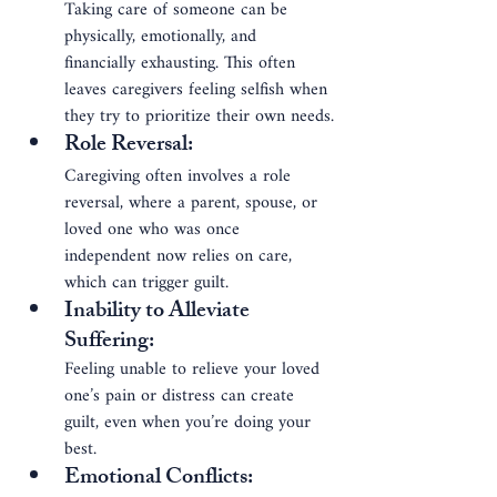
Taking care of someone can be 
physically, emotionally, and 
financially exhausting. This often 
leaves caregivers feeling selfish when 
they try to prioritize their own needs.
Role Reversal
: 
Caregiving often involves a role 
reversal, where a parent, spouse, or 
loved one who was once 
independent now relies on care, 
which can trigger guilt.
Inability to Alleviate 
Suffering
: 
Feeling unable to relieve your loved 
one’s pain or distress can create 
guilt, even when you’re doing your 
best.
Emotional Conflicts
: 