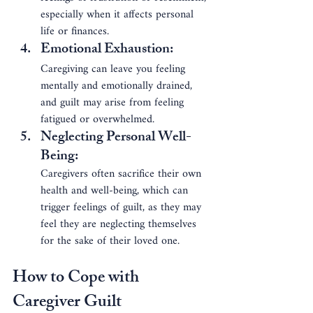
especially when it affects personal 
life or finances.
Emotional Exhaustion
: 
Caregiving can leave you feeling 
mentally and emotionally drained, 
and guilt may arise from feeling 
fatigued or overwhelmed.
Neglecting Personal Well-
Being
: 
Caregivers often sacrifice their own 
health and well-being, which can 
trigger feelings of guilt, as they may 
feel they are neglecting themselves 
for the sake of their loved one.
How to Cope with 
Caregiver Guilt