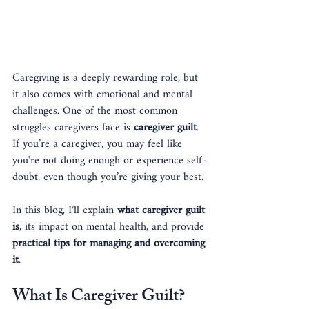
Caregiving is a deeply rewarding role, but 
it also comes with emotional and mental 
challenges. One of the most common 
struggles caregivers face is 
caregiver guilt
. 
If you’re a caregiver, you may feel like 
you're not doing enough or experience self-
doubt, even though you’re giving your best. 
In this blog, I’ll explain 
what caregiver guilt 
is
, its impact on mental health, and provide 
practical tips for managing and overcoming 
it
.
What Is Caregiver Guilt?