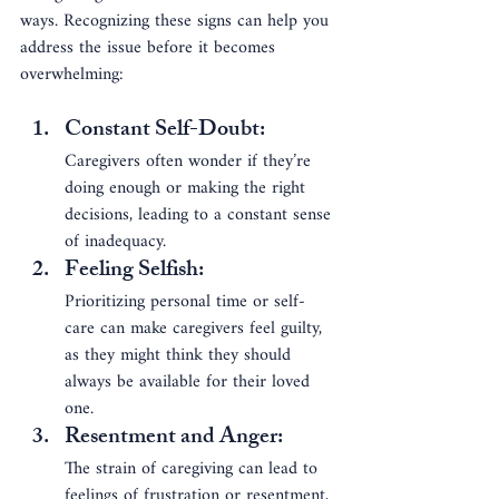
ways. Recognizing these signs can help you 
address the issue before it becomes 
overwhelming:
Constant Self-Doubt
: 
Caregivers often wonder if they’re 
doing enough or making the right 
decisions, leading to a constant sense 
of inadequacy.
Feeling Selfish
: 
Prioritizing personal time or self-
care can make caregivers feel guilty, 
as they might think they should 
always be available for their loved 
one.
Resentment and Anger
: 
The strain of caregiving can lead to 
feelings of frustration or resentment, 