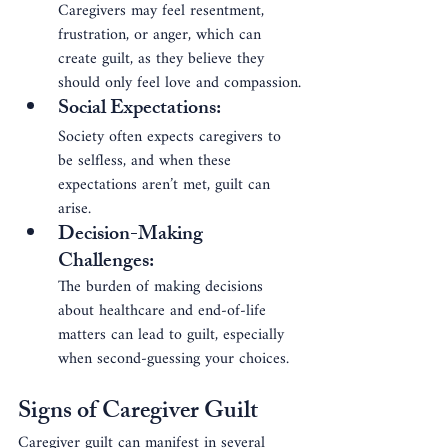
Caregivers may feel resentment, 
frustration, or anger, which can 
create guilt, as they believe they 
should only feel love and compassion.
Social Expectations
: 
Society often expects caregivers to 
be selfless, and when these 
expectations aren’t met, guilt can 
arise.
Decision-Making 
Challenges
: 
The burden of making decisions 
about healthcare and end-of-life 
matters can lead to guilt, especially 
when second-guessing your choices.
Signs of Caregiver Guilt
Caregiver guilt can manifest in several 