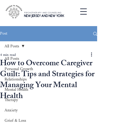
PSYCHOTHERAPY AND COUNSELING
NEW JERSEY AND NEW YORK
Post
All Posts
4 min read
All Posts
How to Overcome Caregiver
Personal Growth
Guilt: Tips and Strategies for
Relationships
Managing Your Mental
Mental Health
Health
Therapy
Anxiety
Grief & Loss