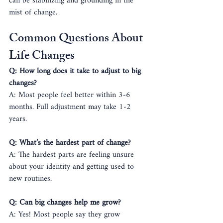
can be stabilizing and grounding in the 
mist of change.
Common Questions About 
Life Changes
Q: How long does it take to adjust to big 
changes?
A: Most people feel better within 3-6 
months. Full adjustment may take 1-2 
years.
Q: What’s the hardest part of change?
A: The hardest parts are feeling unsure 
about your identity and getting used to 
new routines.
Q: Can big changes help me grow?
A: Yes! Most people say they grow 