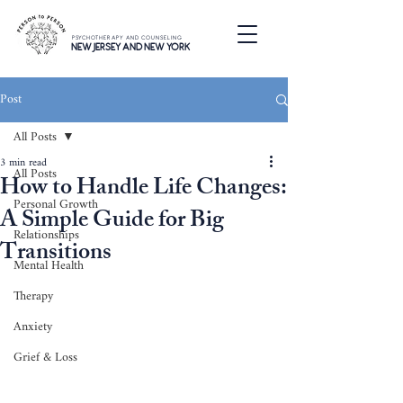
PSYCHOTHERAPY AND COUNSELING
NEW JERSEY AND NEW YORK
Post
All Posts
3 min read
All Posts
How to Handle Life Changes:
Personal Growth
A Simple Guide for Big
Relationships
Transitions
Mental Health
Therapy
Anxiety
Grief & Loss