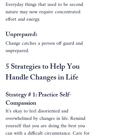
Everyday things that used to be second 
nature may now require concentrated 
effort and energy.
Unprepared:
Change catches a person off guard and 
unprepared.
5 Strategies to Help You 
Handle Changes in Life
Strategy # 1: Practice Self-
Compassion
It’s okay to feel disoriented and 
overwhelmed by changes in life. Remind 
yourself that you are doing the best you 
can with a difficult circumstance. Care for 