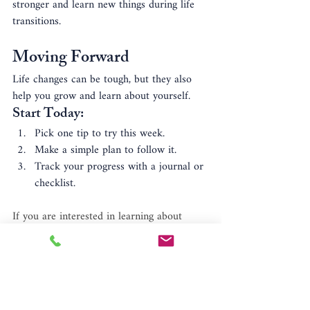
stronger and learn new things during life 
transitions.
Moving Forward
Life changes can be tough, but they also 
help you grow and learn about yourself. 
Start Today:
Pick one tip to try this week.
Make a simple plan to follow it.
Track your progress with a journal or 
checklist.
If you are interested in learning about 
therapy or would like to setup an 
appointment with 
Person to Person 
Psychotherapy
, serving New Jersey & New 
York residents, call 908-224-0007.