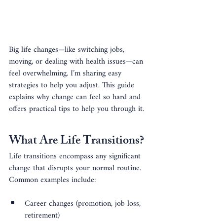
Big life changes—like switching jobs, 
moving, or dealing with health issues—can 
feel overwhelming. I’m sharing easy 
strategies to help you adjust. This guide 
explains why change can feel so hard and 
offers practical tips to help you through it.
What Are Life Transitions?
Life transitions encompass any significant 
change that disrupts your normal routine. 
Common examples include:
Career changes (promotion, job loss, 
retirement)