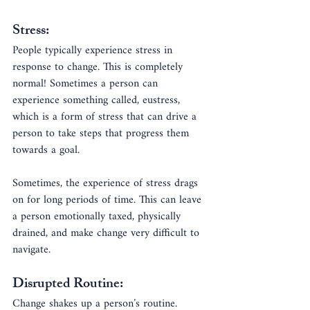
Stress:
People typically experience stress in 
response to change. This is completely 
normal! Sometimes a person can 
experience something called, eustress, 
which is a form of stress that can drive a 
person to take steps that progress them 
towards a goal.
Sometimes, the experience of stress drags 
on for long periods of time. This can leave 
a person emotionally taxed, physically 
drained, and make change very difficult to 
navigate.
Disrupted Routine:
Change shakes up a person’s routine. 