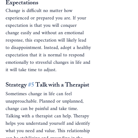
Expectations
Change is difficult no matter how 
experienced or prepared you are. If your 
expectation is that you will conquer 
change easily and without an emotional 
response, this expectation will likely lead 
to disappointment. Instead, adopt a healthy 
expectation that it is normal to respond 
emotionally to stressful changes in life and 
it will take time to adjust.
Strategy 
#5
 Talk with a Therapist
Sometimes change in life can feel 
unapproachable. Planned or unplanned, 
change can be painful and take time. 
Talking with a therapist can help. Therapy 
helps you understand yourself and identify 
what you need and value. This relationship 