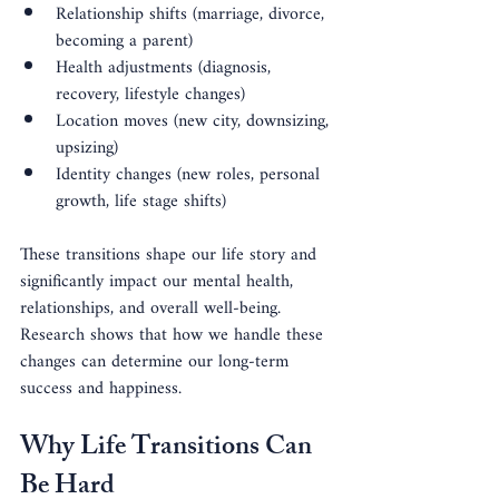
Relationship shifts (marriage, divorce, 
becoming a parent)
Health adjustments (diagnosis, 
recovery, lifestyle changes)
Location moves (new city, downsizing, 
upsizing)
Identity changes (new roles, personal 
growth, life stage shifts)
These transitions shape our life story and 
significantly impact our mental health, 
relationships, and overall well-being. 
Research shows that how we handle these 
changes can determine our long-term 
success and happiness.
Why Life Transitions Can 
Be Hard