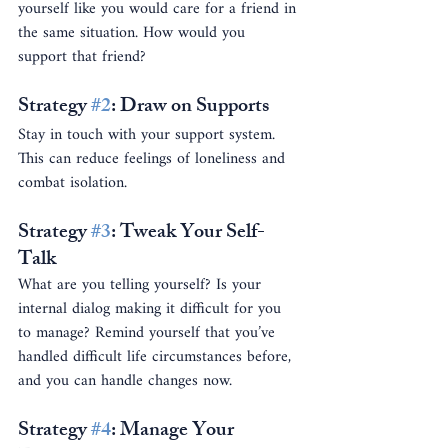
yourself like you would care for a friend in 
the same situation. How would you 
support that friend?
Strategy 
#2
: Draw on Supports
Stay in touch with your support system. 
This can reduce feelings of loneliness and 
combat isolation.
Strategy 
#3
: Tweak Your Self-
Talk
What are you telling yourself? Is your 
internal dialog making it difficult for you 
to manage? Remind yourself that you’ve 
handled difficult life circumstances before, 
and you can handle changes now.
Strategy 
#4
: Manage Your 