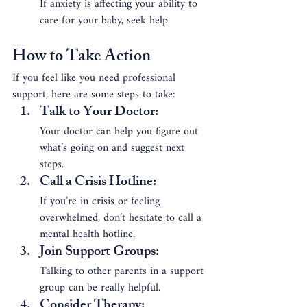
If anxiety is affecting your ability to 
care for your baby, seek help.
How to Take Action
If you feel like you need professional 
support, here are some steps to take:
Talk to Your Doctor
: 
Your doctor can help you figure out 
what’s going on and suggest next 
steps.
Call a Crisis Hotline
: 
If you’re in crisis or feeling 
overwhelmed, don’t hesitate to call a 
mental health hotline.
Join Support Groups
: 
Talking to other parents in a support 
group can be really helpful.
Consider Therapy
: 