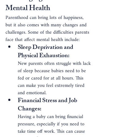
Mental Health
Parenthood can bring lots of happiness, 
but it also comes with many changes and 
challenges. Some of the difficulties parents 
face that affect mental health include:
Sleep Deprivation and 
Physical Exhaustion
: 
New parents often struggle with lack 
of sleep because babies need to be 
fed or cared for at all hours. This 
can make you feel extremely tired 
and emotional.
Financial Stress and Job 
Changes
: 
Having a baby can bring financial 
pressure, especially if you need to 
take time off work. This can cause 