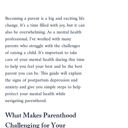
Becoming a parent is a big and exciting life 
change. It’s a time filled with joy, but it can 
also be overwhelming. As a mental health 
professional, I’ve worked with many 
parents who struggle with the challenges 
of raising a child. It’s important to take 
care of your mental health during this time 
to help you feel your best and be the best 
parent you can be. This guide will explain 
the signs of postpartum depression and 
anxiety and give you simple steps to help 
protect your mental health while 
navigating parenthood.
What Makes Parenthood 
Challenging for Your 