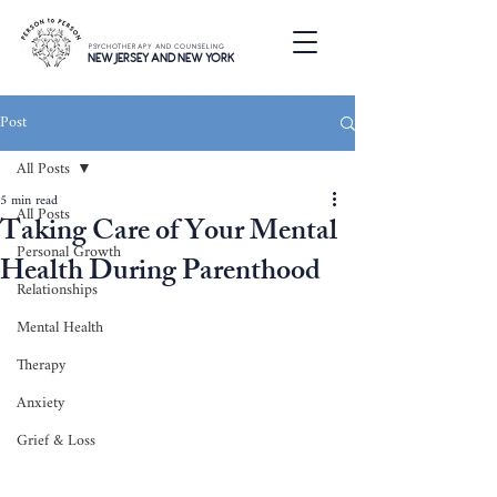
PSYCHOTHERAPY AND COUNSELING
NEW JERSEY AND NEW YORK
Post
All Posts
5 min read
All Posts
Taking Care of Your Mental
Personal Growth
Health During Parenthood
Relationships
Mental Health
Therapy
Anxiety
Grief & Loss