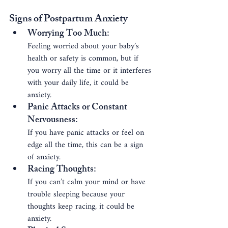
Signs of Postpartum Anxiety
Worrying Too Much
: 
Feeling worried about your baby’s 
health or safety is common, but if 
you worry all the time or it interferes 
with your daily life, it could be 
anxiety.
Panic Attacks or Constant 
Nervousness
: 
If you have panic attacks or feel on 
edge all the time, this can be a sign 
of anxiety.
Racing Thoughts
: 
If you can’t calm your mind or have 
trouble sleeping because your 
thoughts keep racing, it could be 
anxiety.