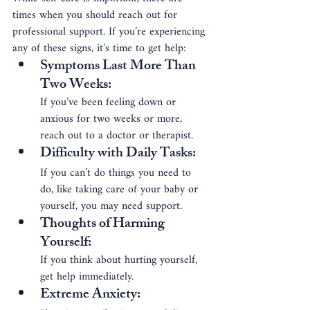
times when you should reach out for 
professional support. If you’re experiencing 
any of these signs, it’s time to get help:
Symptoms Last More Than 
Two Weeks
: 
If you’ve been feeling down or 
anxious for two weeks or more, 
reach out to a doctor or therapist.
Difficulty with Daily Tasks
: 
If you can’t do things you need to 
do, like taking care of your baby or 
yourself, you may need support.
Thoughts of Harming 
Yourself
: 
If you think about hurting yourself, 
get help immediately.
Extreme Anxiety
: 