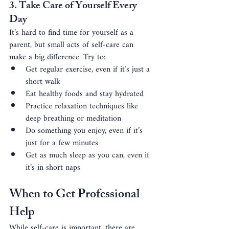
3. Take Care of Yourself Every 
Day
It’s hard to find time for yourself as a 
parent, but small acts of self-care can 
make a big difference. Try to:
Get regular exercise, even if it’s just a 
short walk
Eat healthy foods and stay hydrated
Practice relaxation techniques like 
deep breathing or meditation
Do something you enjoy, even if it’s 
just for a few minutes
Get as much sleep as you can, even if 
it’s in short naps
When to Get Professional 
Help
While self-care is important, there are 