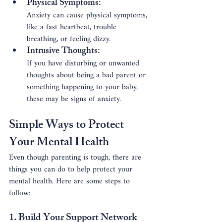
Physical Symptoms
: 
Anxiety can cause physical symptoms, 
like a fast heartbeat, trouble 
breathing, or feeling dizzy.
Intrusive Thoughts
: 
If you have disturbing or unwanted 
thoughts about being a bad parent or 
something happening to your baby, 
these may be signs of anxiety.
Simple Ways to Protect 
Your Mental Health
Even though parenting is tough, there are 
things you can do to help protect your 
mental health. Here are some steps to 
follow:
1. Build Your Support Network