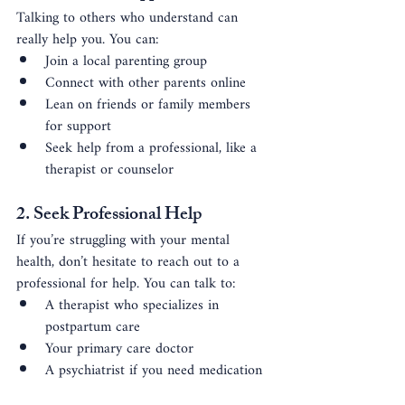
Talking to others who understand can 
really help you. You can:
Join a local parenting group
Connect with other parents online
Lean on friends or family members 
for support
Seek help from a professional, like a 
therapist or counselor
2. Seek Professional Help
If you’re struggling with your mental 
health, don’t hesitate to reach out to a 
professional for help. You can talk to:
A therapist who specializes in 
postpartum care
Your primary care doctor
A psychiatrist if you need medication