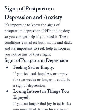
Signs of Postpartum 
Depression and Anxiety
It’s important to know the signs of 
postpartum depression (PPD) and anxiety 
so you can get help if you need it. These 
conditions can affect both moms and dads, 
and it’s important to seek help as soon as 
you notice any of these signs.
Signs of Postpartum Depression
Feeling Sad or Empty
: 
If you feel sad, hopeless, or empty 
for two weeks or longer, it could be 
a sign of depression.
Losing Interest in Things You 
Enjoyed
: 
If you no longer find joy in activities 
you once liked, it may be a sign of 