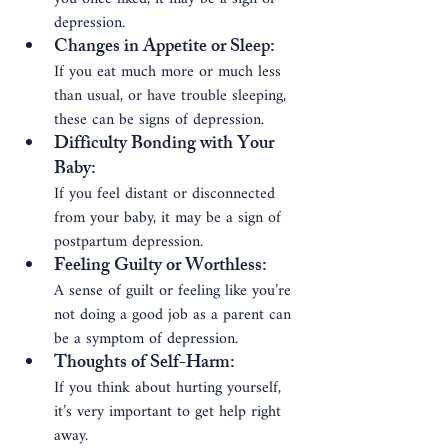
depression.
Changes in Appetite or Sleep
: 
If you eat much more or much less 
than usual, or have trouble sleeping, 
these can be signs of depression.
Difficulty Bonding with Your 
Baby
: 
If you feel distant or disconnected 
from your baby, it may be a sign of 
postpartum depression.
Feeling Guilty or Worthless
: 
A sense of guilt or feeling like you’re 
not doing a good job as a parent can 
be a symptom of depression.
Thoughts of Self-Harm
: 
If you think about hurting yourself, 
it’s very important to get help right 
away.