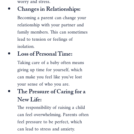
worry and stress.
Changes in Relationships
: 
Becoming a parent can change your 
relationship with your partner and 
family members. This can sometimes 
lead to tension or feelings of 
isolation.
Loss of Personal Time
: 
Taking care of a baby often means 
giving up time for yourself, which 
can make you feel like you’ve lost 
your sense of who you are.
The Pressure of Caring
for a 
New Life
: 
The responsibility of raising a child 
can feel overwhelming. Parents often 
feel pressure to be perfect, which 
can lead to stress and anxiety.