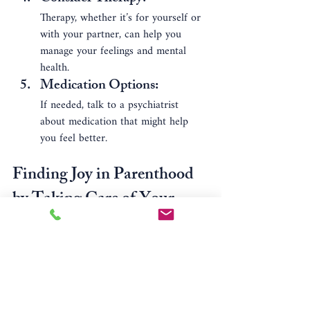
Therapy, whether it’s for yourself or 
with your partner, can help you 
manage your feelings and mental 
health.
Medication Options
: 
If needed, talk to a psychiatrist 
about medication that might help 
you feel better.
Finding Joy in Parenthood 
by Taking Care of Your 
Mental Health
It’s important to remember that taking 
care of your mental health is not selfish—it 
helps you be a better parent. When you 
prioritize your mental health, you can: